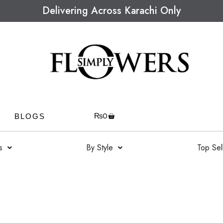
Delivering Across Karachi Only
₨
0
BLOGS
s
By Style
Top Sel