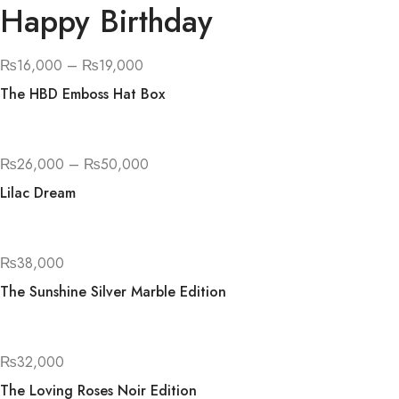
Happy Birthday
₨
16,000
–
₨
19,000
The HBD Emboss Hat Box
₨
26,000
–
₨
50,000
Lilac Dream
₨
38,000
The Sunshine Silver Marble Edition
₨
32,000
The Loving Roses Noir Edition