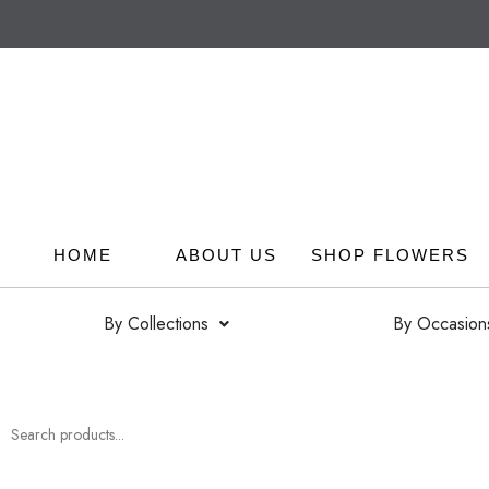
HOME
ABOUT US
SHOP FLOWERS
By Collections
By Occasion