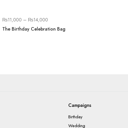
₨
11,000
–
₨
14,000
The Birthday Celebration Bag
Campaigns
Birthday
Wedding