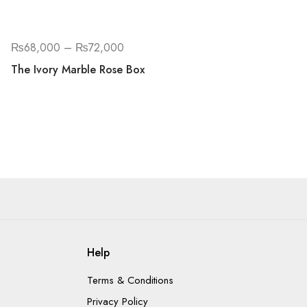
₨
68,000
–
₨
72,000
The Ivory Marble Rose Box
Help
Terms & Conditions
Privacy Policy