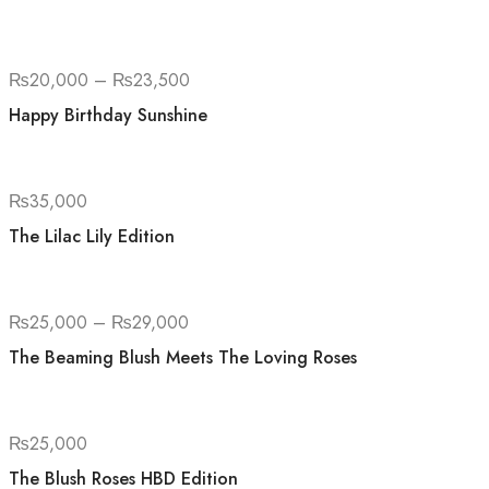
₨
20,000
–
₨
23,500
Happy Birthday Sunshine
₨
35,000
The Lilac Lily Edition
₨
25,000
–
₨
29,000
The Beaming Blush Meets The Loving Roses
₨
25,000
The Blush Roses HBD Edition