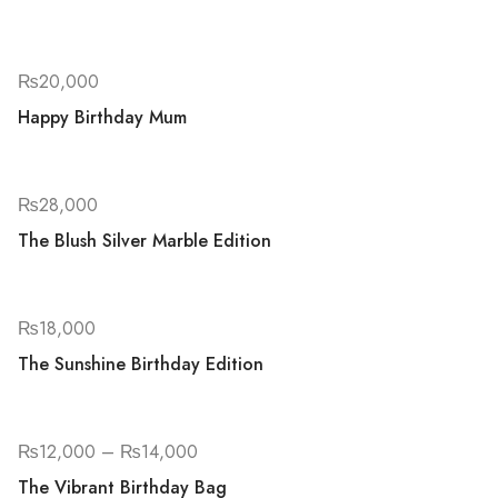
₨
20,000
Happy Birthday Mum
₨
28,000
The Blush Silver Marble Edition
₨
18,000
The Sunshine Birthday Edition
₨
12,000
–
₨
14,000
The Vibrant Birthday Bag