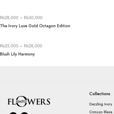
₨
28,000
–
₨
30,000
The Ivory Luxe Gold Octagon Edition
₨
25,000
–
₨
28,000
Blush Lily Harmony
Collections
Dazzling Ivory
Crimson Blaze