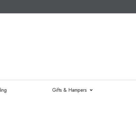
ling
Gifts & Hampers