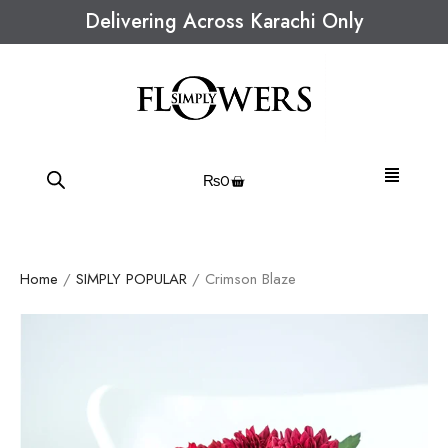
Delivering Across Karachi Only
₨
0
Home
/
SIMPLY POPULAR
/ Crimson Blaze