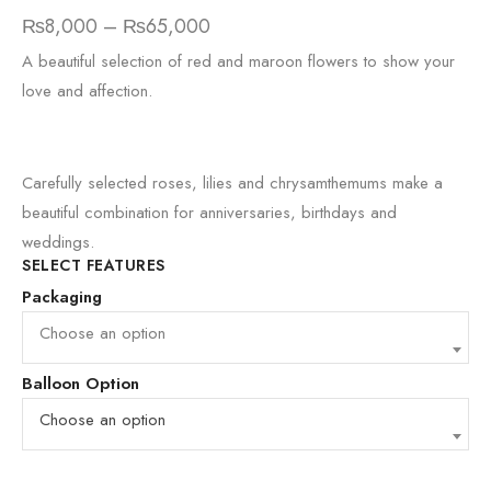
₨
8,000
–
₨
65,000
A beautiful selection of red and maroon flowers to show your
love and affection.
Carefully selected roses, lilies and chrysamthemums make a
beautiful combination for anniversaries, birthdays and
weddings.
SELECT FEATURES
Packaging
Choose an option
Balloon Option
Choose an option