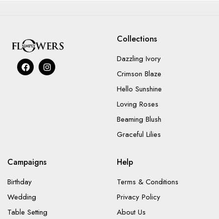
Collections
Dazzling Ivory
Crimson Blaze
Hello Sunshine
Loving Roses
Beaming Blush
Graceful Lilies
Campaigns
Help
Birthday
Terms & Conditions
Wedding
Privacy Policy
Table Setting
About Us