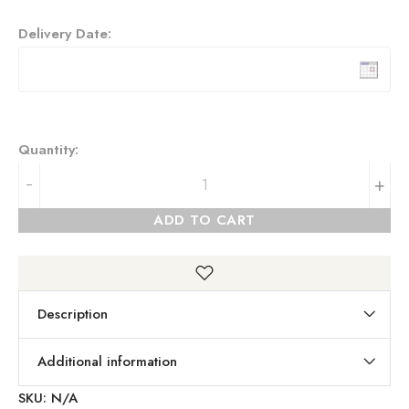
Delivery Date:
Quantity:
+
ADD TO CART
Description
Additional information
SKU:
N/A