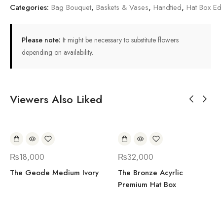
Categories:
Bag Bouquet
,
Baskets & Vases
,
Handtied
,
Hat Box Ed
Please note:
It might be necessary to substitute flowers
depending on availability.
Viewers Also Liked
₨
18,000
₨
32,000
The Geode Medium Ivory
The Bronze Acyrlic
Premium Hat Box