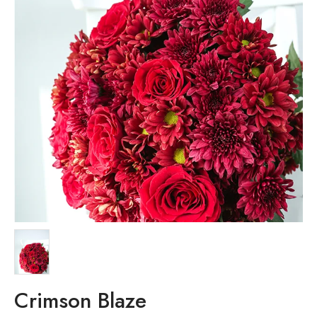
Crimson Blaze