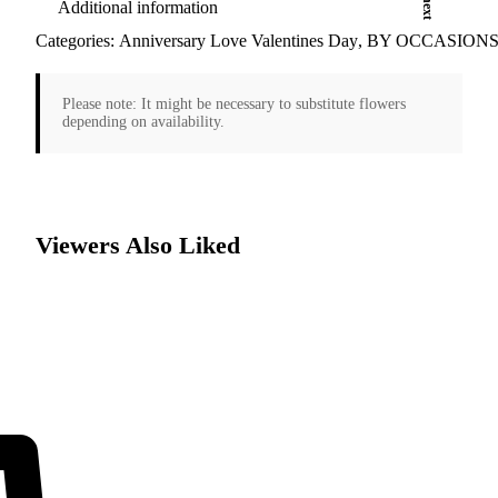
Additional information
Categories:
Anniversary Love Valentines Day
,
BY OCCASION
Please note:
It might be necessary to substitute flowers
depending on availability.
Viewers Also Liked