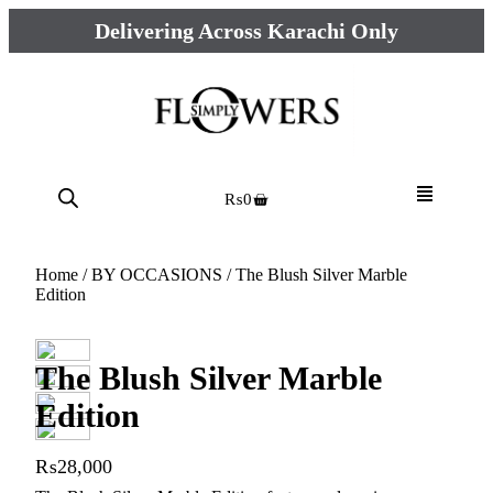
Delivering Across Karachi Only
₨
0
Home
/
BY OCCASIONS
/ The Blush Silver Marble
Edition
The Blush Silver Marble
Edition
₨
28,000