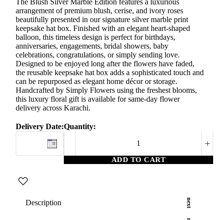
The Blush Silver Marble Edition features a luxurious
arrangement of premium blush, cerise, and ivory roses
beautifully presented in our signature silver marble print
keepsake hat box. Finished with an elegant heart-shaped
balloon, this timeless design is perfect for birthdays,
anniversaries, engagements, bridal showers, baby
celebrations, congratulations, or simply sending love.
Designed to be enjoyed long after the flowers have faded,
the reusable keepsake hat box adds a sophisticated touch and
can be repurposed as elegant home décor or storage.
Handcrafted by Simply Flowers using the freshest blooms,
this luxury floral gift is available for same-day flower
delivery across Karachi.
Delivery Date:
Quantity:
+
ADD TO CART
Description