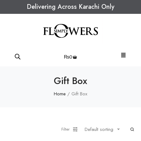
Delivering Across Karachi Only
₨
0
Gift Box
Home
/ Gift Box
Default sorting
Filter