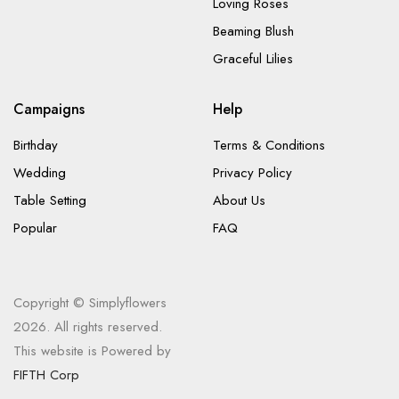
Loving Roses
Beaming Blush
Graceful Lilies
Campaigns
Help
Birthday
Terms & Conditions
Wedding
Privacy Policy
Table Setting
About Us
Popular
FAQ
Copyright © Simplyflowers
2026. All rights reserved.
This website is Powered by
FIFTH Corp
.