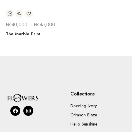
₨
40,000
–
₨
45,000
The Marble Print
Collections
Dazzling Ivory
Crimson Blaze
Hello Sunshine